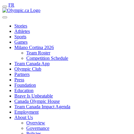
FR
Stories
Athletes
Sports
Games
Milano Cortina 2026
Team Roster
Competition Schedule
Team Canada App
Olympic Club
Partners
Press
Foundation
Education
Brave Is Unbeatable
Canada Olympic House
Team Canada Impact Agenda
Employment
About Us
Overview
Governance
Policies