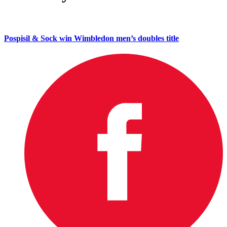
Pospisil & Sock win Wimbledon men’s doubles title