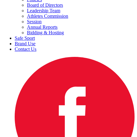
Board of Directors
Leadership Team
Athletes Commission
Session
Annual Reports
Bidding & Hosting
Safe Sport
Brand Use
Contact Us