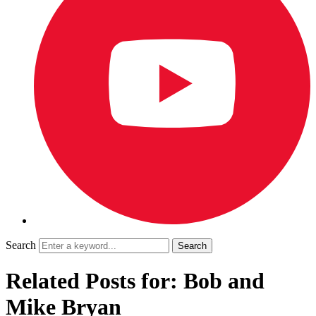
Search
Related Posts for: Bob and
Mike Bryan