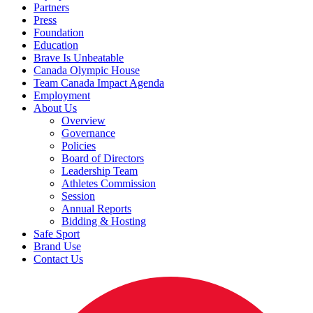
Partners
Press
Foundation
Education
Brave Is Unbeatable
Canada Olympic House
Team Canada Impact Agenda
Employment
About Us
Overview
Governance
Policies
Board of Directors
Leadership Team
Athletes Commission
Session
Annual Reports
Bidding & Hosting
Safe Sport
Brand Use
Contact Us