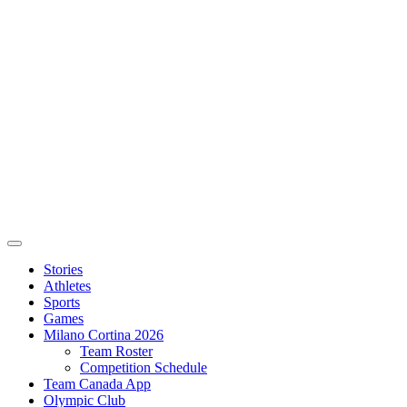
Stories
Athletes
Sports
Games
Milano Cortina 2026
Team Roster
Competition Schedule
Team Canada App
Olympic Club