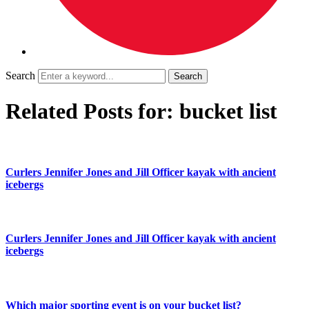
Search
Related Posts for: bucket list
Curlers Jennifer Jones and Jill Officer kayak with ancient
icebergs
Curlers Jennifer Jones and Jill Officer kayak with ancient
icebergs
Which major sporting event is on your bucket list?