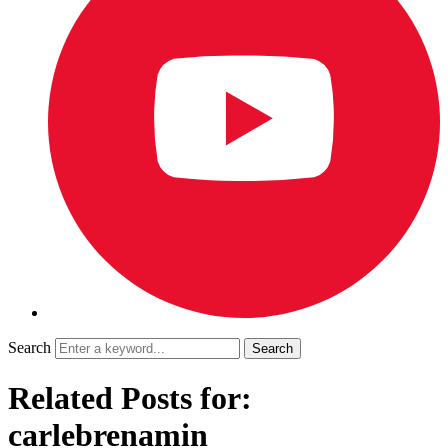
Search
Related Posts for:
carlebrenamin