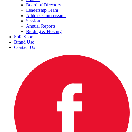
Board of Directors
Leadership Team
Athletes Commission
Session
Annual Reports
Bidding & Hosting
Safe Sport
Brand Use
Contact Us