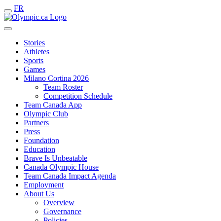
FR
Stories
Athletes
Sports
Games
Milano Cortina 2026
Team Roster
Competition Schedule
Team Canada App
Olympic Club
Partners
Press
Foundation
Education
Brave Is Unbeatable
Canada Olympic House
Team Canada Impact Agenda
Employment
About Us
Overview
Governance
Policies