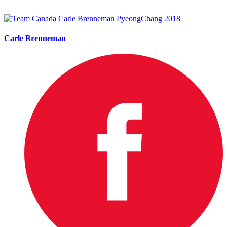
Carle Brenneman