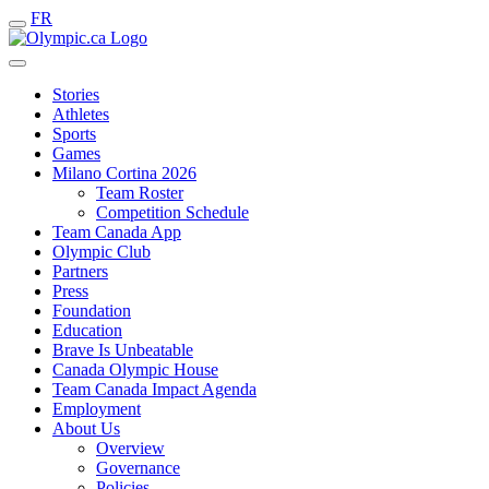
FR
Stories
Athletes
Sports
Games
Milano Cortina 2026
Team Roster
Competition Schedule
Team Canada App
Olympic Club
Partners
Press
Foundation
Education
Brave Is Unbeatable
Canada Olympic House
Team Canada Impact Agenda
Employment
About Us
Overview
Governance
Policies