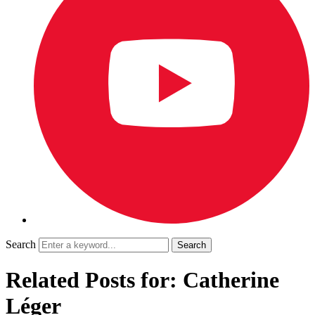
Search
Related Posts for: Catherine
Léger