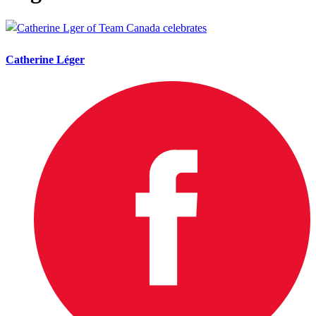
Catherine Léger