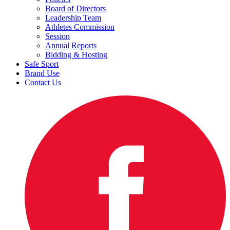
Board of Directors
Leadership Team
Athletes Commission
Session
Annual Reports
Bidding & Hosting
Safe Sport
Brand Use
Contact Us