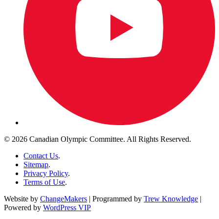
© 2026 Canadian Olympic Committee. All Rights Reserved.
Contact Us
.
Sitemap
.
Privacy Policy
.
Terms of Use
.
Website by
ChangeMakers
| Programmed by
Trew Knowledge
|
Powered by
WordPress VIP