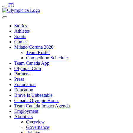
FR
Stories
Athletes
Sports
Games
Milano Cortina 2026
Team Roster
Competition Schedule
Team Canada App
Olympic Club
Partners
Press
Foundation
Education
Brave Is Unbeatable
Canada Olympic House
Team Canada Impact Agenda
Employment
About Us
Overview
Governance
Policies