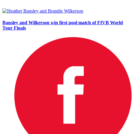
Bansley and Wilkerson win first pool match of FIVB World
Tour Finals