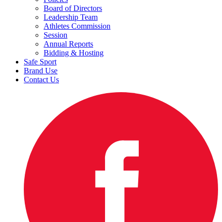
Board of Directors
Leadership Team
Athletes Commission
Session
Annual Reports
Bidding & Hosting
Safe Sport
Brand Use
Contact Us