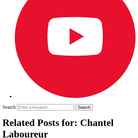
Search
Related Posts for: Chantel
Laboureur