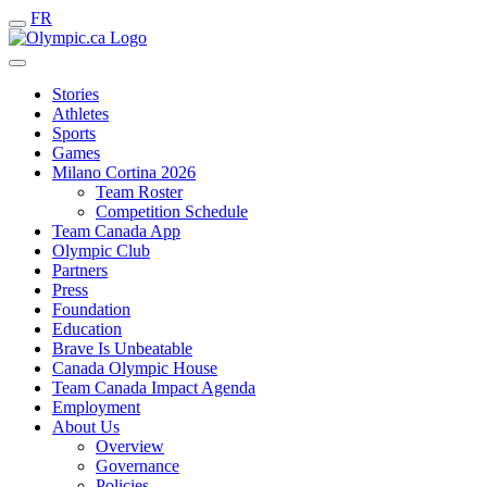
FR
Stories
Athletes
Sports
Games
Milano Cortina 2026
Team Roster
Competition Schedule
Team Canada App
Olympic Club
Partners
Press
Foundation
Education
Brave Is Unbeatable
Canada Olympic House
Team Canada Impact Agenda
Employment
About Us
Overview
Governance
Policies