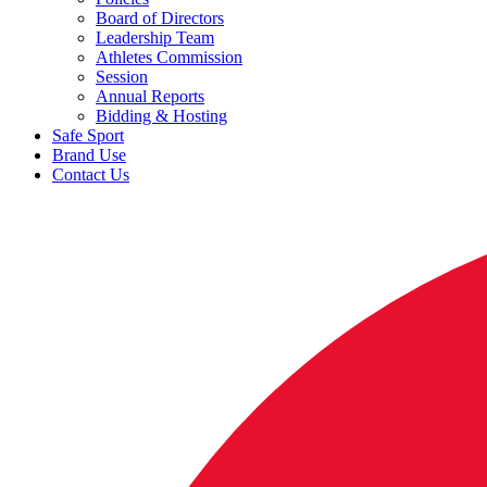
Board of Directors
Leadership Team
Athletes Commission
Session
Annual Reports
Bidding & Hosting
Safe Sport
Brand Use
Contact Us