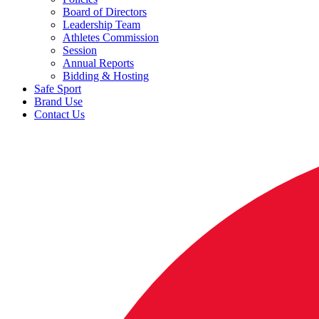
Board of Directors
Leadership Team
Athletes Commission
Session
Annual Reports
Bidding & Hosting
Safe Sport
Brand Use
Contact Us