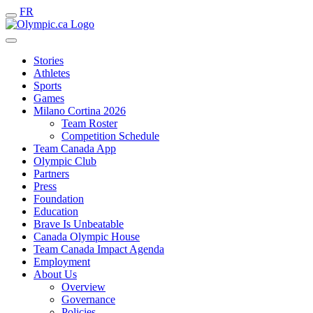
FR
Stories
Athletes
Sports
Games
Milano Cortina 2026
Team Roster
Competition Schedule
Team Canada App
Olympic Club
Partners
Press
Foundation
Education
Brave Is Unbeatable
Canada Olympic House
Team Canada Impact Agenda
Employment
About Us
Overview
Governance
Policies