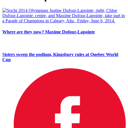
Where are they now? Maxime Dufour-Lapointe
Sisters sweep the podium, Kingsbury rules at Quebec World
Cup