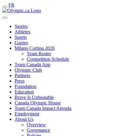
FR
Stories
Athletes
Sports
Games
Milano Cortina 2026
Team Roster
Competition Schedule
Team Canada App
Olympic Club
Partners
Press
Foundation
Education
Brave Is Unbeatable
Canada Olympic House
Team Canada Impact Agenda
Employment
About Us
Overview
Governance
Policies