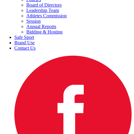
Board of Directors
Leadership Team
Athletes Commission
Session
Annual Reports
Bidding & Hosting
Safe Sport
Brand Use
Contact Us