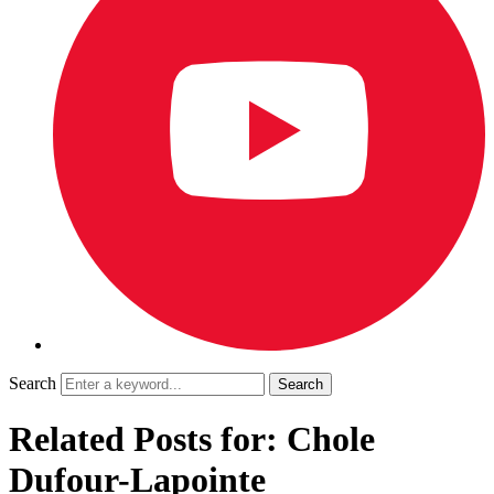
Search
Related Posts for: Chole
Dufour-Lapointe