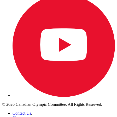
© 2026 Canadian Olympic Committee. All Rights Reserved.
Contact Us
.