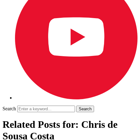
Search
Related Posts for: Chris de
Sousa Costa