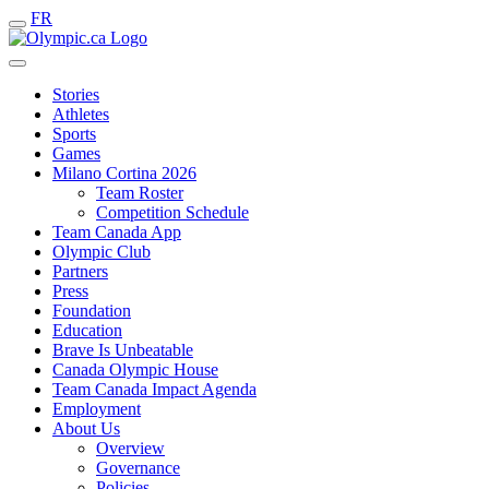
FR
Stories
Athletes
Sports
Games
Milano Cortina 2026
Team Roster
Competition Schedule
Team Canada App
Olympic Club
Partners
Press
Foundation
Education
Brave Is Unbeatable
Canada Olympic House
Team Canada Impact Agenda
Employment
About Us
Overview
Governance
Policies