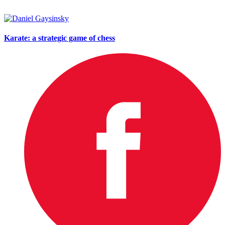
Karate: a strategic game of chess