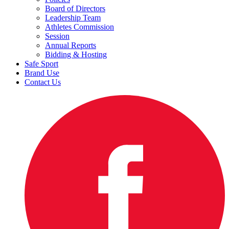
Board of Directors
Leadership Team
Athletes Commission
Session
Annual Reports
Bidding & Hosting
Safe Sport
Brand Use
Contact Us