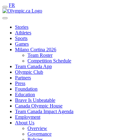
FR
Stories
Athletes
Sports
Games
Milano Cortina 2026
Team Roster
Competition Schedule
Team Canada App
Olympic Club
Partners
Press
Foundation
Education
Brave Is Unbeatable
Canada Olympic House
Team Canada Impact Agenda
Employment
About Us
Overview
Governance
Policies