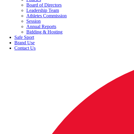
Board of Directors
Leadership Team
Athletes Commission
Session
Annual Reports
Bidding & Hosting
Safe Sport
Brand Use
Contact Us