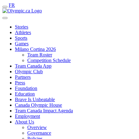
FR
Stories
Athletes
Sports
Games
Milano Cortina 2026
Team Roster
Competition Schedule
Team Canada App
Olympic Club
Partners
Press
Foundation
Education
Brave Is Unbeatable
Canada Olympic House
Team Canada Impact Agenda
Employment
About Us
Overview
Governance
Policies