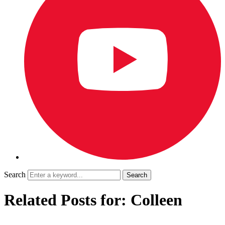
Search
Related Posts for: Colleen