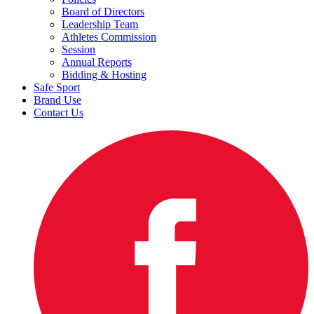
Board of Directors
Leadership Team
Athletes Commission
Session
Annual Reports
Bidding & Hosting
Safe Sport
Brand Use
Contact Us