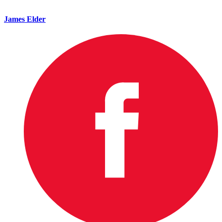
James Elder