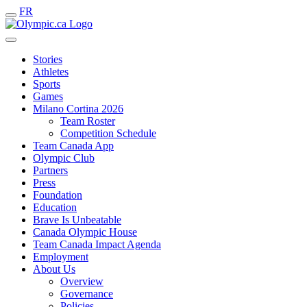
FR
Stories
Athletes
Sports
Games
Milano Cortina 2026
Team Roster
Competition Schedule
Team Canada App
Olympic Club
Partners
Press
Foundation
Education
Brave Is Unbeatable
Canada Olympic House
Team Canada Impact Agenda
Employment
About Us
Overview
Governance
Policies