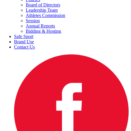
Board of Directors
Leadership Team
Athletes Commission
Session
Annual Reports
Bidding & Hosting
Safe Sport
Brand Use
Contact Us