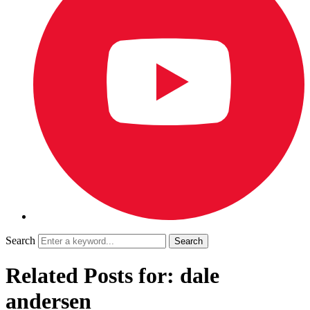
Search
Related Posts for: dale
andersen