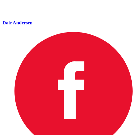
Dale Andersen