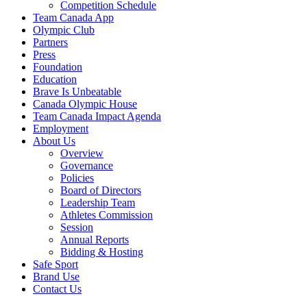
Competition Schedule
Team Canada App
Olympic Club
Partners
Press
Foundation
Education
Brave Is Unbeatable
Canada Olympic House
Team Canada Impact Agenda
Employment
About Us
Overview
Governance
Policies
Board of Directors
Leadership Team
Athletes Commission
Session
Annual Reports
Bidding & Hosting
Safe Sport
Brand Use
Contact Us