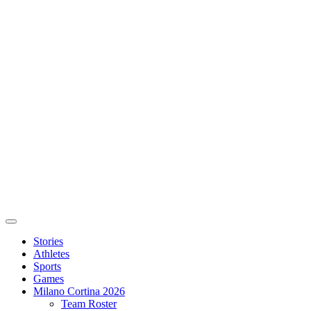
Stories
Athletes
Sports
Games
Milano Cortina 2026
Team Roster