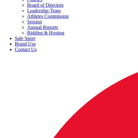
Board of Directors
Leadership Team
Athletes Commission
Session
Annual Reports
Bidding & Hosting
Safe Sport
Brand Use
Contact Us