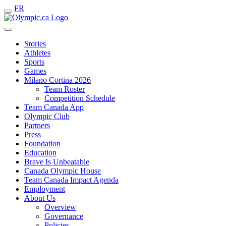
FR
Stories
Athletes
Sports
Games
Milano Cortina 2026
Team Roster
Competition Schedule
Team Canada App
Olympic Club
Partners
Press
Foundation
Education
Brave Is Unbeatable
Canada Olympic House
Team Canada Impact Agenda
Employment
About Us
Overview
Governance
Policies