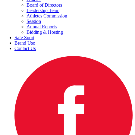
Board of Directors
Leadership Team
Athletes Commission
Session
Annual Reports
Bidding & Hosting
Safe Sport
Brand Use
Contact Us