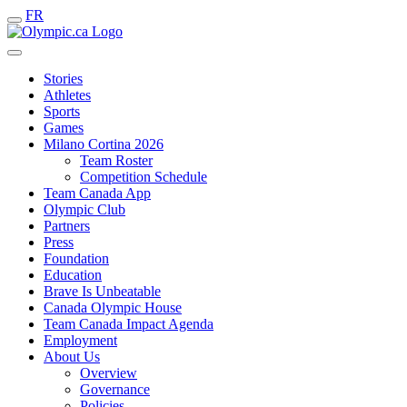
FR
Stories
Athletes
Sports
Games
Milano Cortina 2026
Team Roster
Competition Schedule
Team Canada App
Olympic Club
Partners
Press
Foundation
Education
Brave Is Unbeatable
Canada Olympic House
Team Canada Impact Agenda
Employment
About Us
Overview
Governance
Policies