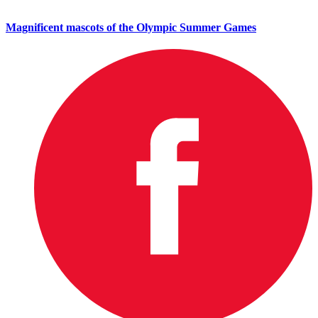
Magnificent mascots of the Olympic Summer Games