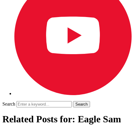
Search
Related Posts for: Eagle Sam