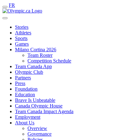
FR
Stories
Athletes
Sports
Games
Milano Cortina 2026
Team Roster
Competition Schedule
Team Canada App
Olympic Club
Partners
Press
Foundation
Education
Brave Is Unbeatable
Canada Olympic House
Team Canada Impact Agenda
Employment
About Us
Overview
Governance
Policies