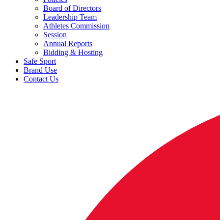
Board of Directors
Leadership Team
Athletes Commission
Session
Annual Reports
Bidding & Hosting
Safe Sport
Brand Use
Contact Us