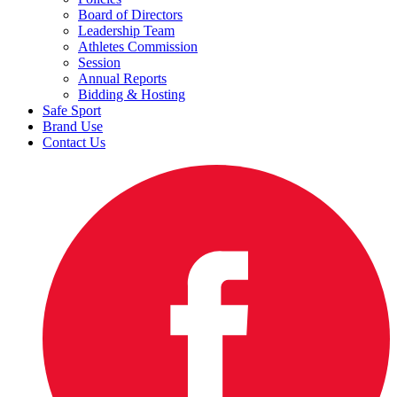
Board of Directors
Leadership Team
Athletes Commission
Session
Annual Reports
Bidding & Hosting
Safe Sport
Brand Use
Contact Us