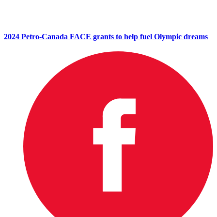
2024 Petro-Canada FACE grants to help fuel Olympic dreams