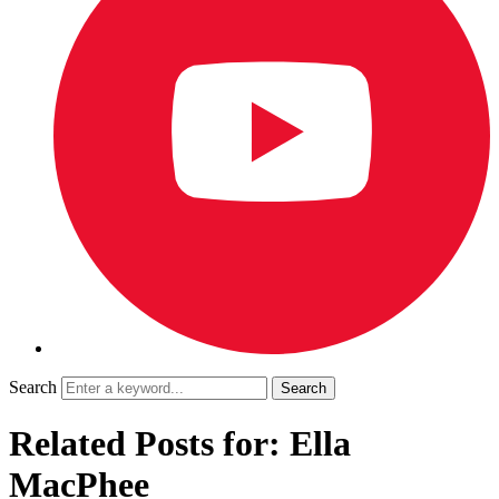
Search
Related Posts for: Ella
MacPhee