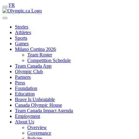
FR
Stories
Athletes
Sports
Games
Milano Cortina 2026
Team Roster
Competition Schedule
Team Canada App
Olympic Club
Partners
Press
Foundation
Education
Brave Is Unbeatable
Canada Olympic House
Team Canada Impact Agenda
Employment
About Us
Overview
Governance
Policies