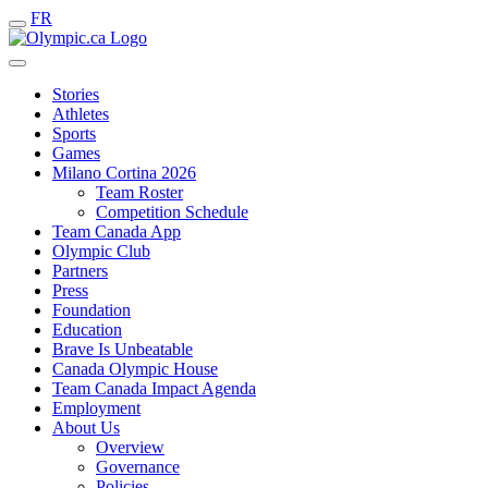
FR
Stories
Athletes
Sports
Games
Milano Cortina 2026
Team Roster
Competition Schedule
Team Canada App
Olympic Club
Partners
Press
Foundation
Education
Brave Is Unbeatable
Canada Olympic House
Team Canada Impact Agenda
Employment
About Us
Overview
Governance
Policies