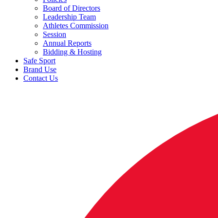
Board of Directors
Leadership Team
Athletes Commission
Session
Annual Reports
Bidding & Hosting
Safe Sport
Brand Use
Contact Us