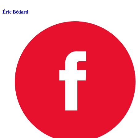
Éric Bédard