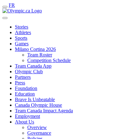
FR
Stories
Athletes
Sports
Games
Milano Cortina 2026
Team Roster
Competition Schedule
Team Canada App
Olympic Club
Partners
Press
Foundation
Education
Brave Is Unbeatable
Canada Olympic House
Team Canada Impact Agenda
Employment
About Us
Overview
Governance
Policies