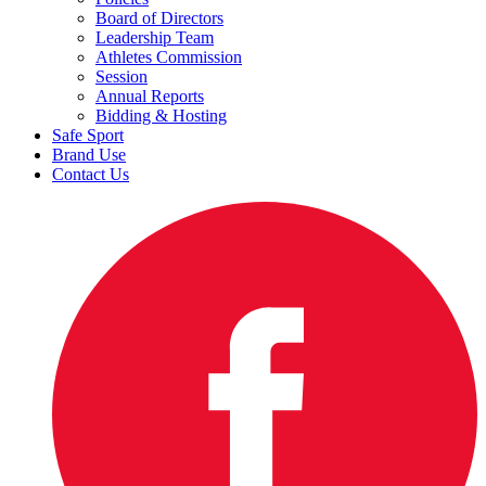
Board of Directors
Leadership Team
Athletes Commission
Session
Annual Reports
Bidding & Hosting
Safe Sport
Brand Use
Contact Us