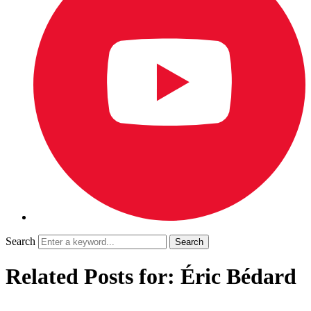
Search
Related Posts for: Éric Bédard