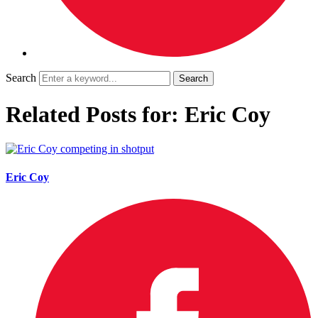
Search
Related Posts for: Eric Coy
Eric Coy