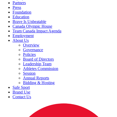
Partners
Press
Foundation
Education
Brave Is Unbeatable
Canada Olympic House
Team Canada Impact Agenda
Employment
About Us
Overview
Governance
Policies
Board of Directors
Leadership Team
Athletes Commission
Session
Annual Reports
Bidding & Hosting
Safe Sport
Brand Use
Contact Us