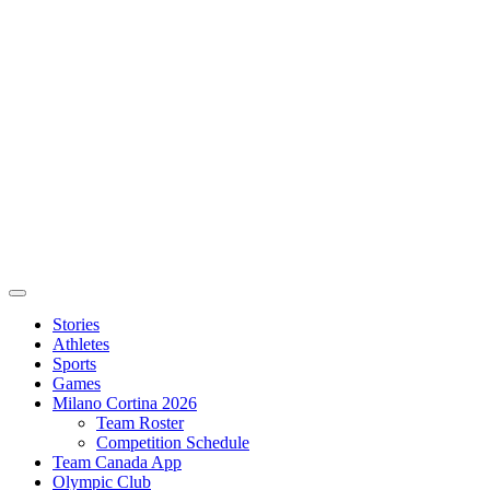
Stories
Athletes
Sports
Games
Milano Cortina 2026
Team Roster
Competition Schedule
Team Canada App
Olympic Club