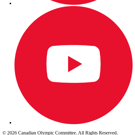
© 2026 Canadian Olympic Committee. All Rights Reserved.