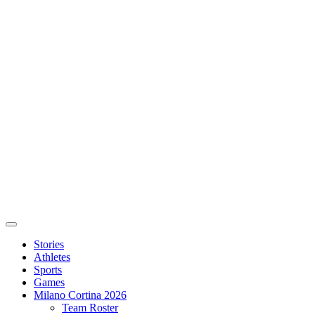
Stories
Athletes
Sports
Games
Milano Cortina 2026
Team Roster