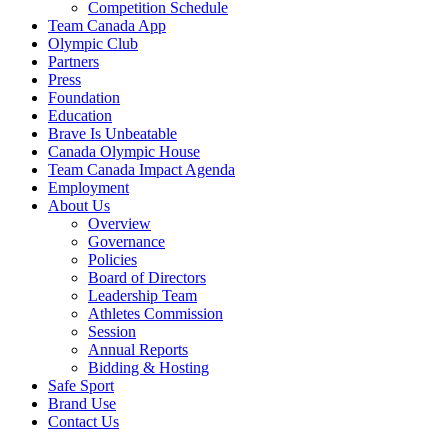
Competition Schedule
Team Canada App
Olympic Club
Partners
Press
Foundation
Education
Brave Is Unbeatable
Canada Olympic House
Team Canada Impact Agenda
Employment
About Us
Overview
Governance
Policies
Board of Directors
Leadership Team
Athletes Commission
Session
Annual Reports
Bidding & Hosting
Safe Sport
Brand Use
Contact Us