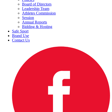
Board of Directors
Leadership Team
Athletes Commission
Session
Annual Reports
Bidding & Hosting
Safe Sport
Brand Use
Contact Us