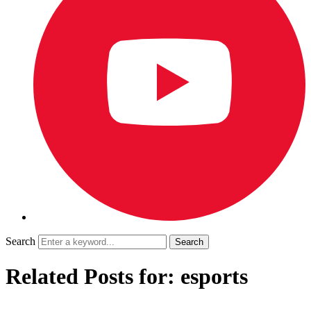
Search
Related Posts for: esports