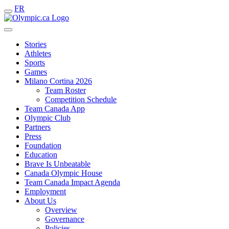
FR
Stories
Athletes
Sports
Games
Milano Cortina 2026
Team Roster
Competition Schedule
Team Canada App
Olympic Club
Partners
Press
Foundation
Education
Brave Is Unbeatable
Canada Olympic House
Team Canada Impact Agenda
Employment
About Us
Overview
Governance
Policies