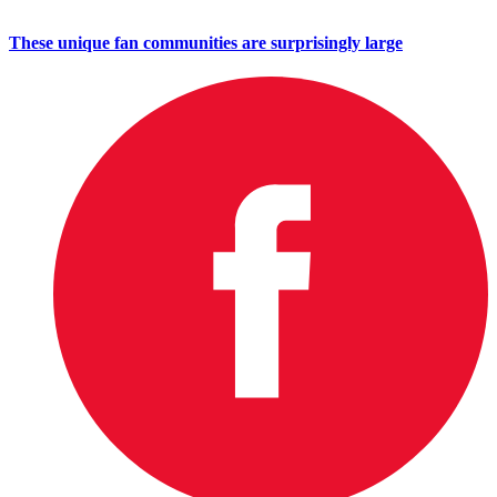
These unique fan communities are surprisingly large