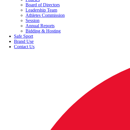
Board of Directors
Leadership Team
Athletes Commission
Session
Annual Reports
Bidding & Hosting
Safe Sport
Brand Use
Contact Us