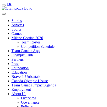
FR
Stories
Athletes
Sports
Games
Milano Cortina 2026
Team Roster
Competition Schedule
Team Canada App
Olympic Club
Partners
Press
Foundation
Education
Brave Is Unbeatable
Canada Olympic House
Team Canada Impact Agenda
Employment
About Us
Overview
Governance
Policies