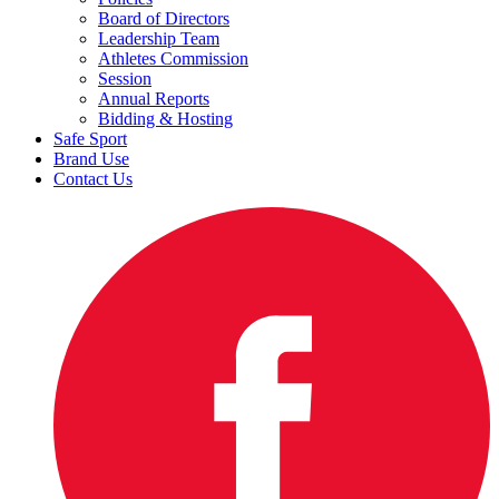
Board of Directors
Leadership Team
Athletes Commission
Session
Annual Reports
Bidding & Hosting
Safe Sport
Brand Use
Contact Us