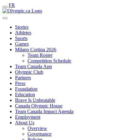
FR
Stories
Athletes
Sports
Games
Milano Cortina 2026
Team Roster
Competition Schedule
Team Canada App
Olympic Club
Partners
Press
Foundation
Education
Brave Is Unbeatable
Canada Olympic House
Team Canada Impact Agenda
Employment
About Us
Overview
Governance
Policies