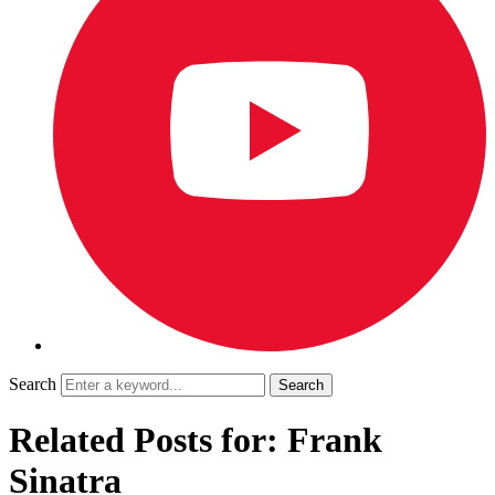
Search
Related Posts for: Frank
Sinatra