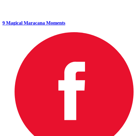
9 Magical Maracana Moments