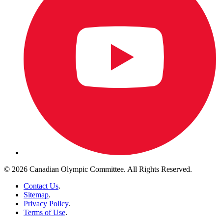
© 2026 Canadian Olympic Committee. All Rights Reserved.
Contact Us
.
Sitemap
.
Privacy Policy
.
Terms of Use
.