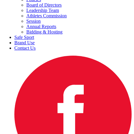
Board of Directors
Leadership Team
Athletes Commission
Session
Annual Reports
Bidding & Hosting
Safe Sport
Brand Use
Contact Us