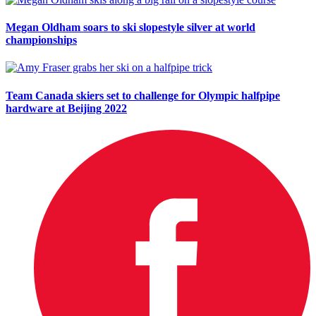
Megan Oldham soars to ski slopestyle silver at world
championships
Team Canada skiers set to challenge for Olympic halfpipe
hardware at Beijing 2022