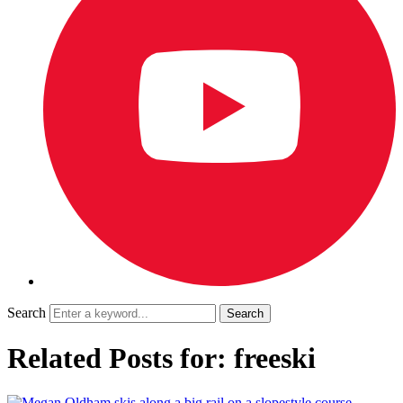
Search
Related Posts for: freeski