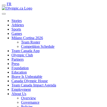
FR
Stories
Athletes
Sports
Games
Milano Cortina 2026
Team Roster
Competition Schedule
Team Canada App
Olympic Club
Partners
Press
Foundation
Education
Brave Is Unbeatable
Canada Olympic House
Team Canada Impact Agenda
Employment
About Us
Overview
Governance
Policies