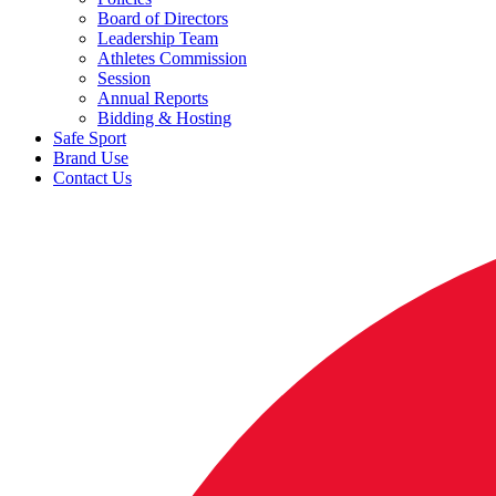
Board of Directors
Leadership Team
Athletes Commission
Session
Annual Reports
Bidding & Hosting
Safe Sport
Brand Use
Contact Us