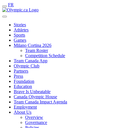
FR
Stories
Athletes
Sports
Games
Milano Cortina 2026
Team Roster
Competition Schedule
Team Canada App
Olympic Club
Partners
Press
Foundation
Education
Brave Is Unbeatable
Canada Olympic House
Team Canada Impact Agenda
Employment
About Us
Overview
Governance
Policies