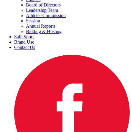
Board of Directors
Leadership Team
Athletes Commission
Session
Annual Reports
Bidding & Hosting
Safe Sport
Brand Use
Contact Us