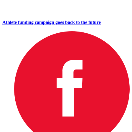
Athlete funding campaign goes back to the future