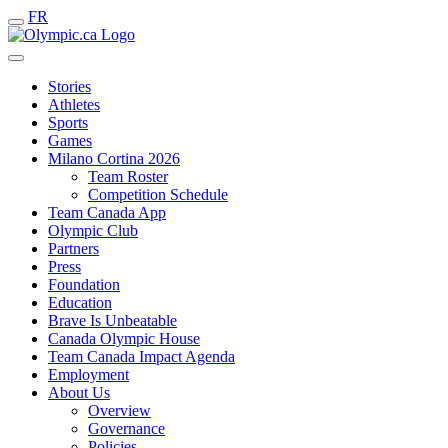
FR
Stories
Athletes
Sports
Games
Milano Cortina 2026
Team Roster
Competition Schedule
Team Canada App
Olympic Club
Partners
Press
Foundation
Education
Brave Is Unbeatable
Canada Olympic House
Team Canada Impact Agenda
Employment
About Us
Overview
Governance
Policies