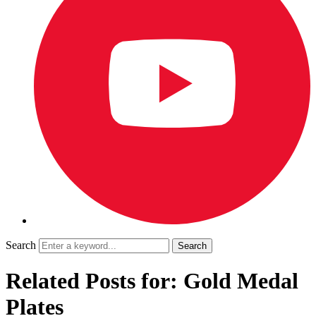
Search
Related Posts for: Gold Medal
Plates