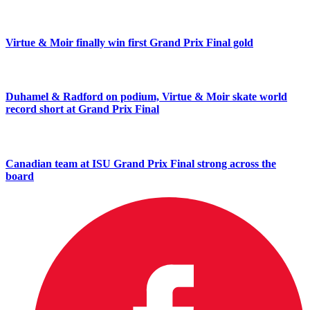
Virtue & Moir finally win first Grand Prix Final gold
Duhamel & Radford on podium, Virtue & Moir skate world
record short at Grand Prix Final
Canadian team at ISU Grand Prix Final strong across the
board