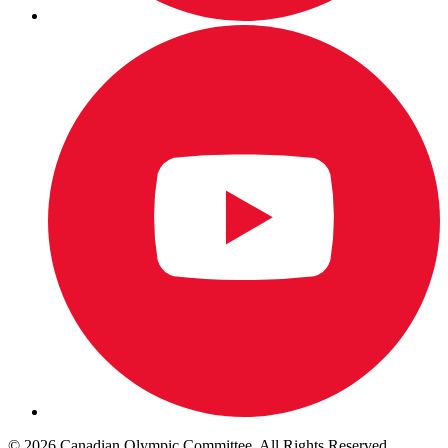
© 2026 Canadian Olympic Committee. All Rights Reserved.