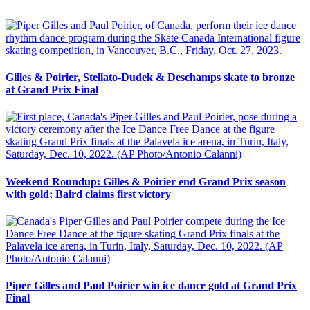
Gilles & Poirier, Stellato-Dudek & Deschamps skate to bronze
at Grand Prix Final
Weekend Roundup: Gilles & Poirier end Grand Prix season
with gold; Baird claims first victory
Piper Gilles and Paul Poirier win ice dance gold at Grand Prix
Final