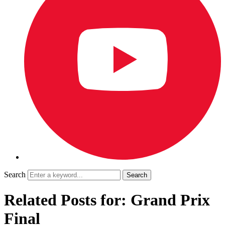
Search
Related Posts for: Grand Prix
Final