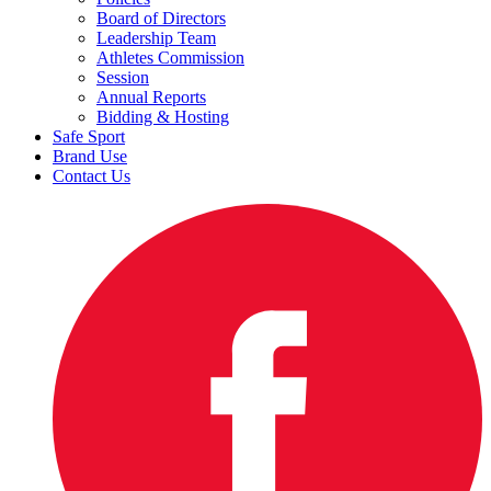
Board of Directors
Leadership Team
Athletes Commission
Session
Annual Reports
Bidding & Hosting
Safe Sport
Brand Use
Contact Us