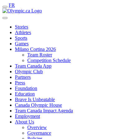
FR
Stories
Athletes
Sports
Games
Milano Cortina 2026
Team Roster
Competition Schedule
Team Canada App
Olympic Club
Partners
Press
Foundation
Education
Brave Is Unbeatable
Canada Olympic House
Team Canada Impact Agenda
Employment
About Us
Overview
Governance
Policies