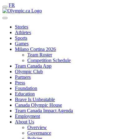
FR
Stories
Athletes
Sports
Games
Milano Cortina 2026
Team Roster
Competition Schedule
Team Canada App
Olympic Club
Partners
Press
Foundation
Education
Brave Is Unbeatable
Canada Olympic House
Team Canada Impact Agenda
Employment
About Us
Overview
Governance
Policies