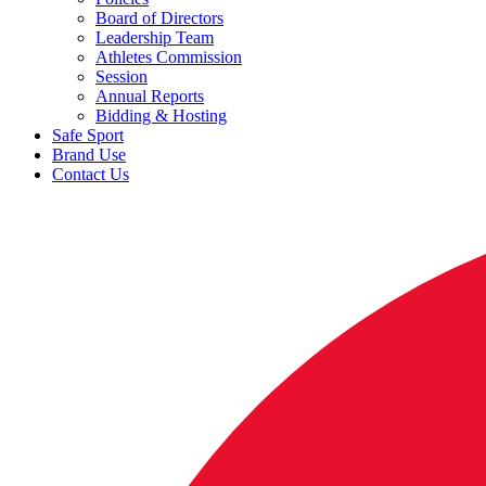
Board of Directors
Leadership Team
Athletes Commission
Session
Annual Reports
Bidding & Hosting
Safe Sport
Brand Use
Contact Us