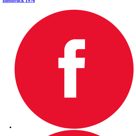
Innsbruck 1976