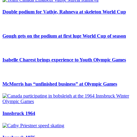
Double podium for Vathje, Rahneva at skeleton World Cup
Gough gets on the podium at first luge World Cup of season
Isabelle Charest brings experience to Youth Olympic Games
McMorris has “unfinished business” at Olympic Games
Innsbruck 1964