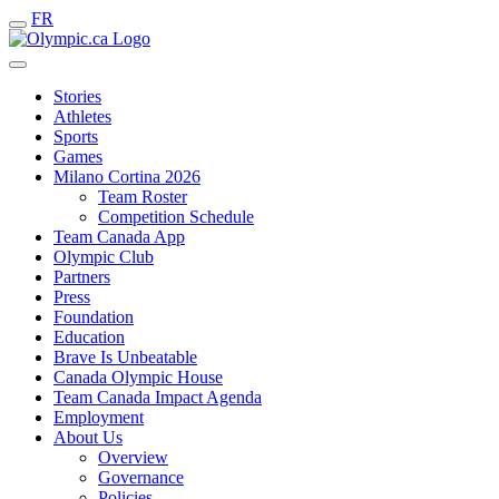
FR
Stories
Athletes
Sports
Games
Milano Cortina 2026
Team Roster
Competition Schedule
Team Canada App
Olympic Club
Partners
Press
Foundation
Education
Brave Is Unbeatable
Canada Olympic House
Team Canada Impact Agenda
Employment
About Us
Overview
Governance
Policies