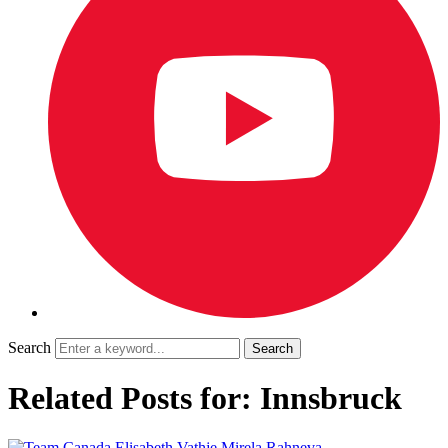
Search
Related Posts for: Innsbruck