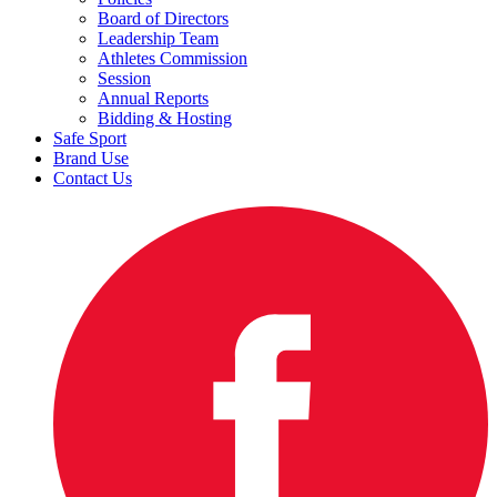
Board of Directors
Leadership Team
Athletes Commission
Session
Annual Reports
Bidding & Hosting
Safe Sport
Brand Use
Contact Us