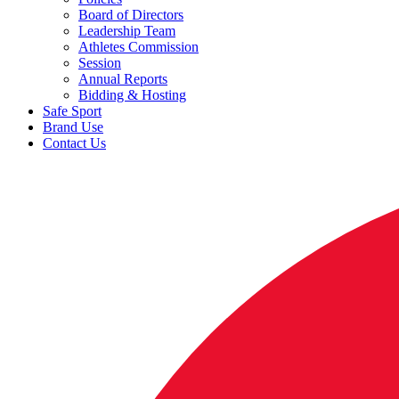
Board of Directors
Leadership Team
Athletes Commission
Session
Annual Reports
Bidding & Hosting
Safe Sport
Brand Use
Contact Us