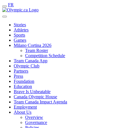
FR
Stories
Athletes
Sports
Games
Milano Cortina 2026
Team Roster
Competition Schedule
Team Canada App
Olympic Club
Partners
Press
Foundation
Education
Brave Is Unbeatable
Canada Olympic House
Team Canada Impact Agenda
Employment
About Us
Overview
Governance
Policies