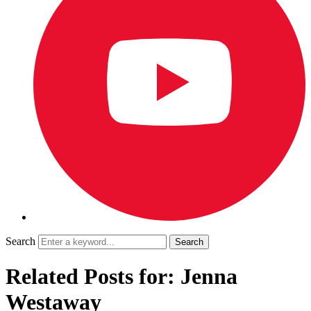
Search
Related Posts for: Jenna
Westaway