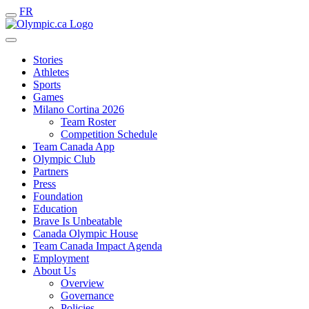
FR
Stories
Athletes
Sports
Games
Milano Cortina 2026
Team Roster
Competition Schedule
Team Canada App
Olympic Club
Partners
Press
Foundation
Education
Brave Is Unbeatable
Canada Olympic House
Team Canada Impact Agenda
Employment
About Us
Overview
Governance
Policies