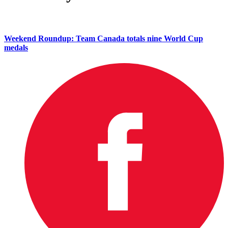
Weekend Roundup: Team Canada totals nine World Cup
medals