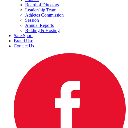
Board of Directors
Leadership Team
Athletes Commission
Session
Annual Reports
Bidding & Hosting
Safe Sport
Brand Use
Contact Us