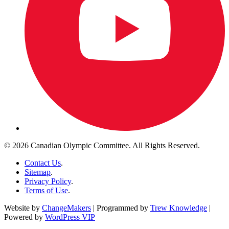
© 2026 Canadian Olympic Committee. All Rights Reserved.
Contact Us
.
Sitemap
.
Privacy Policy
.
Terms of Use
.
Website by
ChangeMakers
| Programmed by
Trew Knowledge
|
Powered by
WordPress VIP