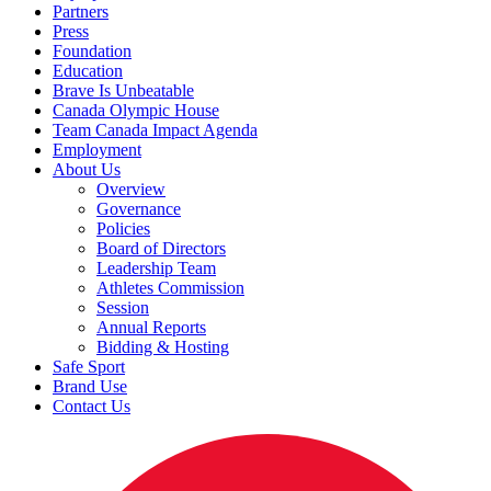
Partners
Press
Foundation
Education
Brave Is Unbeatable
Canada Olympic House
Team Canada Impact Agenda
Employment
About Us
Overview
Governance
Policies
Board of Directors
Leadership Team
Athletes Commission
Session
Annual Reports
Bidding & Hosting
Safe Sport
Brand Use
Contact Us