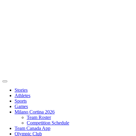
Stories
Athletes
Sports
Games
Milano Cortina 2026
Team Roster
Competition Schedule
Team Canada App
Olympic Club