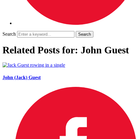
Search
Related Posts for: John Guest
John (Jack) Guest