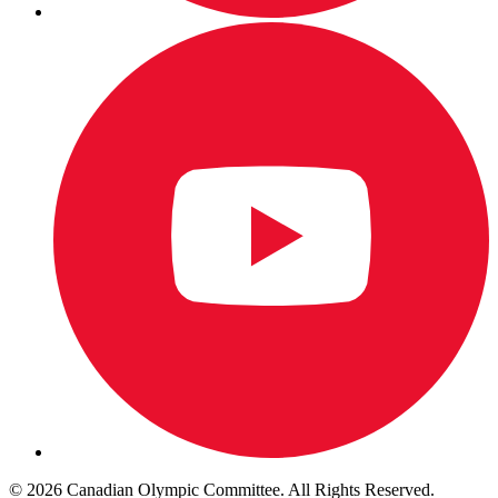
© 2026 Canadian Olympic Committee. All Rights Reserved.