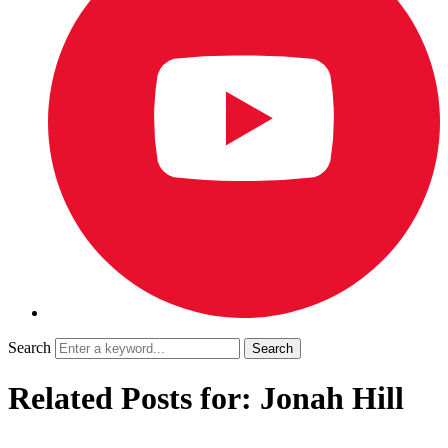
Search
Related Posts for: Jonah Hill