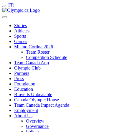
FR
Stories
Athletes
Sports
Games
Milano Cortina 2026
Team Roster
Competition Schedule
Team Canada App
Olympic Club
Partners
Press
Foundation
Education
Brave Is Unbeatable
Canada Olympic House
Team Canada Impact Agenda
Employment
About Us
Overview
Governance
Policies