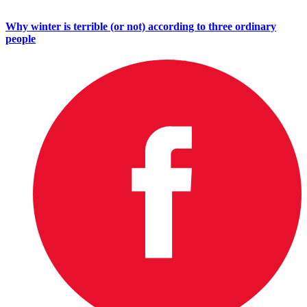
Why winter is terrible (or not) according to three ordinary
people