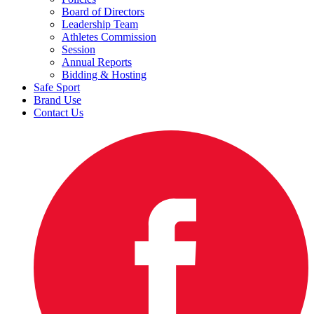
Board of Directors
Leadership Team
Athletes Commission
Session
Annual Reports
Bidding & Hosting
Safe Sport
Brand Use
Contact Us