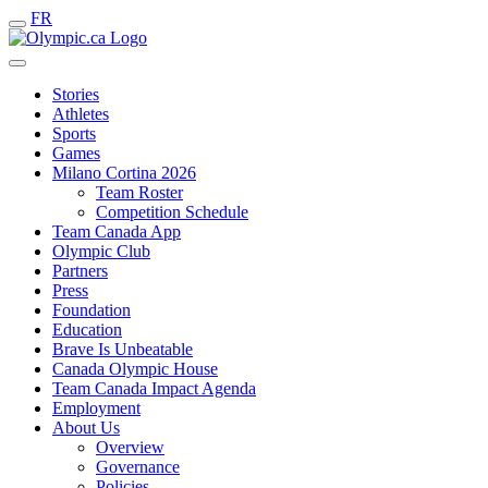
FR
Stories
Athletes
Sports
Games
Milano Cortina 2026
Team Roster
Competition Schedule
Team Canada App
Olympic Club
Partners
Press
Foundation
Education
Brave Is Unbeatable
Canada Olympic House
Team Canada Impact Agenda
Employment
About Us
Overview
Governance
Policies