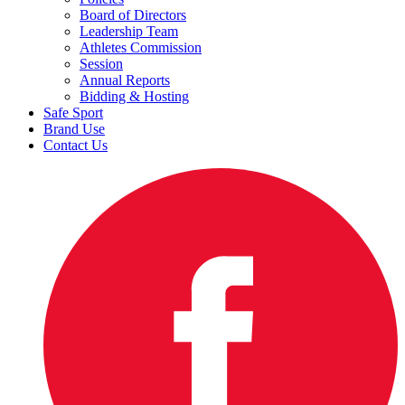
Board of Directors
Leadership Team
Athletes Commission
Session
Annual Reports
Bidding & Hosting
Safe Sport
Brand Use
Contact Us