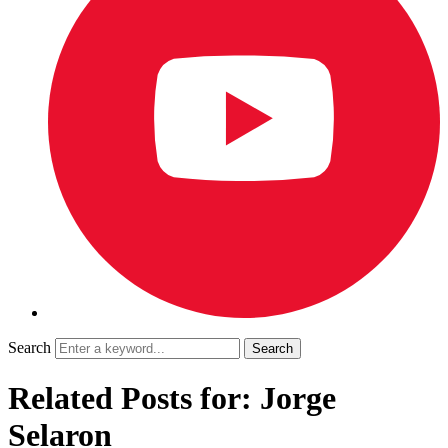
Search
Related Posts for: Jorge
Selaron