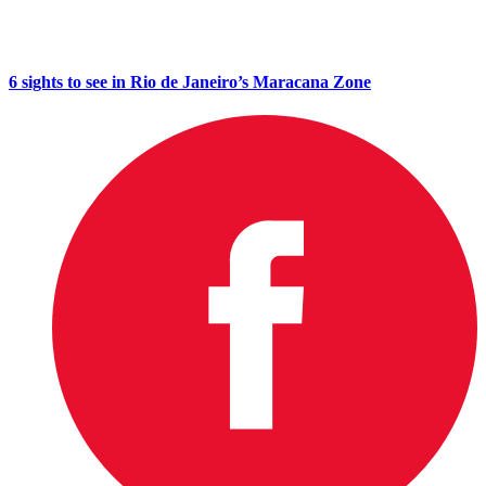
6 sights to see in Rio de Janeiro’s Maracana Zone