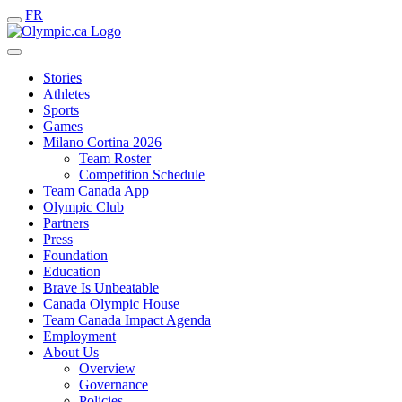
FR
Stories
Athletes
Sports
Games
Milano Cortina 2026
Team Roster
Competition Schedule
Team Canada App
Olympic Club
Partners
Press
Foundation
Education
Brave Is Unbeatable
Canada Olympic House
Team Canada Impact Agenda
Employment
About Us
Overview
Governance
Policies