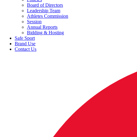
Board of Directors
Leadership Team
Athletes Commission
Session
Annual Reports
Bidding & Hosting
Safe Sport
Brand Use
Contact Us