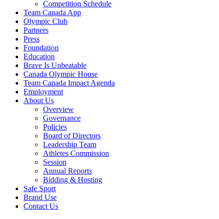
Competition Schedule
Team Canada App
Olympic Club
Partners
Press
Foundation
Education
Brave Is Unbeatable
Canada Olympic House
Team Canada Impact Agenda
Employment
About Us
Overview
Governance
Policies
Board of Directors
Leadership Team
Athletes Commission
Session
Annual Reports
Bidding & Hosting
Safe Sport
Brand Use
Contact Us