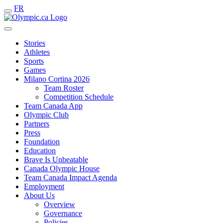
FR
Stories
Athletes
Sports
Games
Milano Cortina 2026
Team Roster
Competition Schedule
Team Canada App
Olympic Club
Partners
Press
Foundation
Education
Brave Is Unbeatable
Canada Olympic House
Team Canada Impact Agenda
Employment
About Us
Overview
Governance
Policies