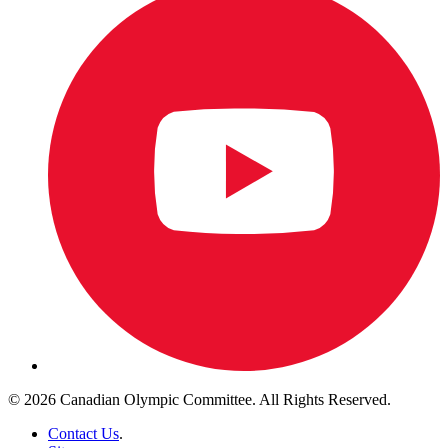
© 2026 Canadian Olympic Committee. All Rights Reserved.
Contact Us
.