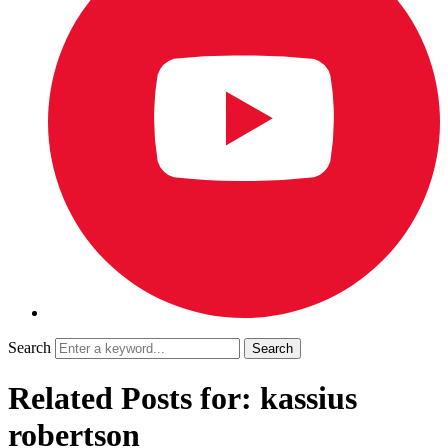
Search
Related Posts for: kassius
robertson