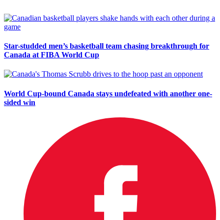
Star-studded men’s basketball team chasing breakthrough for
Canada at FIBA World Cup
World Cup-bound Canada stays undefeated with another one-
sided win