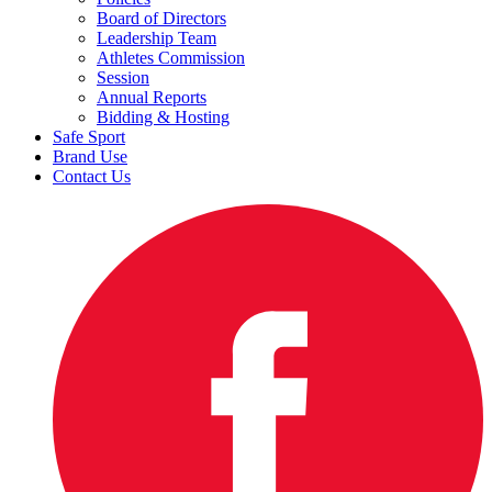
Board of Directors
Leadership Team
Athletes Commission
Session
Annual Reports
Bidding & Hosting
Safe Sport
Brand Use
Contact Us