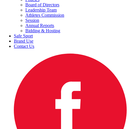
Board of Directors
Leadership Team
Athletes Commission
Session
Annual Reports
Bidding & Hosting
Safe Sport
Brand Use
Contact Us