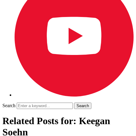
Search
Related Posts for: Keegan
Soehn