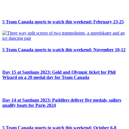
5 Team Canada sports to watch this weekend: February 23-25
5 Team Canada sports to watch this weekend: November 10-12
Day 15 at Santiago 2023: Gold and Olympic ticket for Phil
Wizard on a 20 medal day for Team Canada
Day 14 at Santiago 2023: Paddlers deliver five medals, sailors
qualify boats for Paris 2024
5 Team Canada sports to watch this weekend: October 6-8