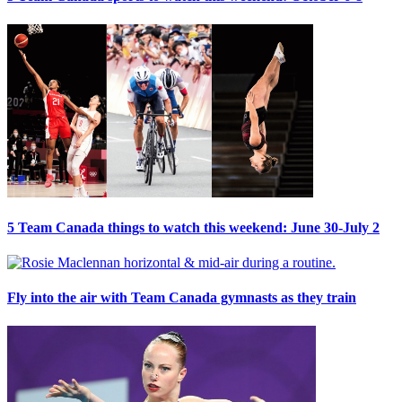
5 Team Canada things to watch this weekend: June 30-July 2
Fly into the air with Team Canada gymnasts as they train