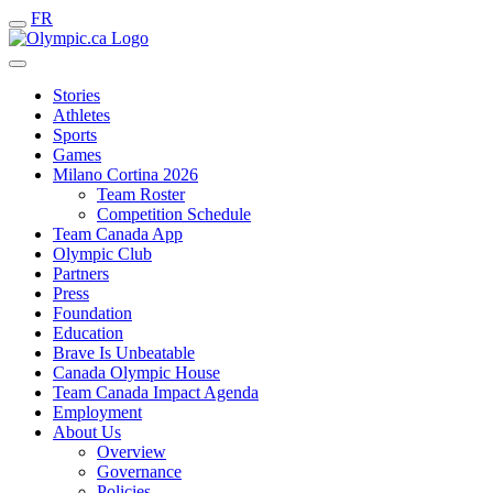
FR
Stories
Athletes
Sports
Games
Milano Cortina 2026
Team Roster
Competition Schedule
Team Canada App
Olympic Club
Partners
Press
Foundation
Education
Brave Is Unbeatable
Canada Olympic House
Team Canada Impact Agenda
Employment
About Us
Overview
Governance
Policies