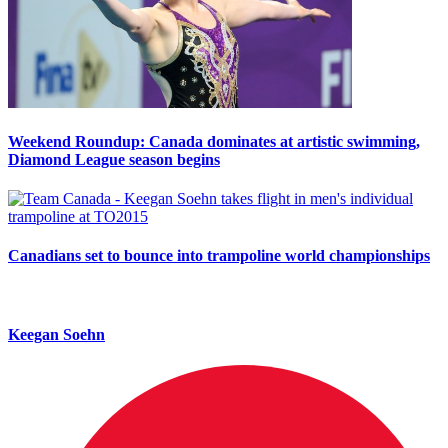
Weekend Roundup: Canada dominates at artistic swimming,
Diamond League season begins
Canadians set to bounce into trampoline world championships
Keegan Soehn