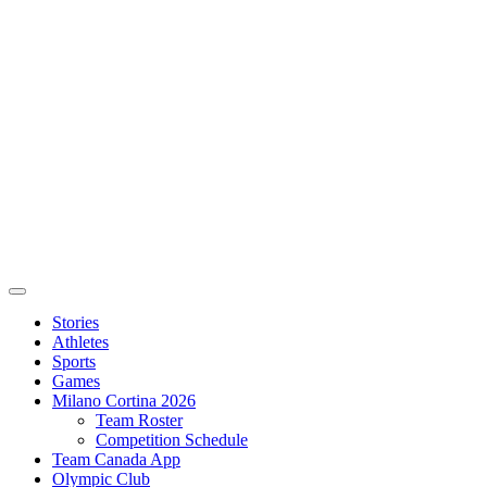
Stories
Athletes
Sports
Games
Milano Cortina 2026
Team Roster
Competition Schedule
Team Canada App
Olympic Club