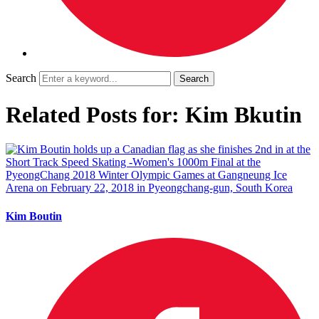
Search
Related Posts for: Kim Bkutin
Kim Boutin