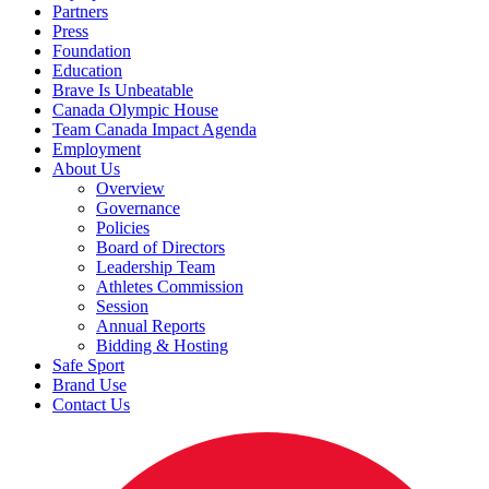
Partners
Press
Foundation
Education
Brave Is Unbeatable
Canada Olympic House
Team Canada Impact Agenda
Employment
About Us
Overview
Governance
Policies
Board of Directors
Leadership Team
Athletes Commission
Session
Annual Reports
Bidding & Hosting
Safe Sport
Brand Use
Contact Us