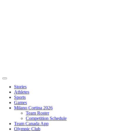
Stories
Athletes
Sports
Games
Milano Cortina 2026
Team Roster
Competition Schedule
Team Canada App
Olympic Club