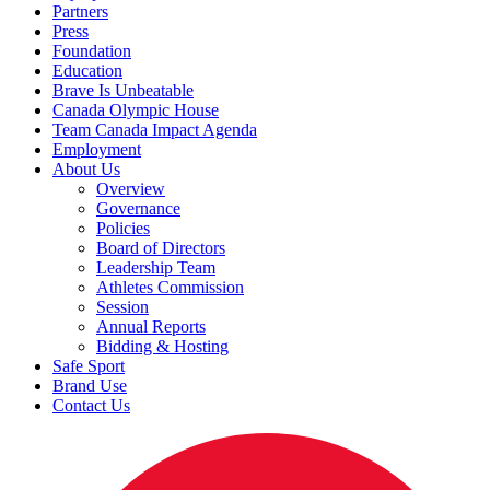
Partners
Press
Foundation
Education
Brave Is Unbeatable
Canada Olympic House
Team Canada Impact Agenda
Employment
About Us
Overview
Governance
Policies
Board of Directors
Leadership Team
Athletes Commission
Session
Annual Reports
Bidding & Hosting
Safe Sport
Brand Use
Contact Us