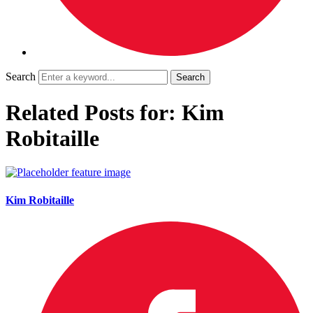
Search
Related Posts for: Kim
Robitaille
Kim Robitaille