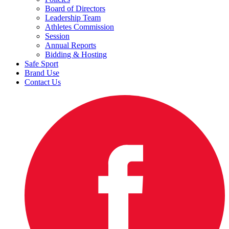
Board of Directors
Leadership Team
Athletes Commission
Session
Annual Reports
Bidding & Hosting
Safe Sport
Brand Use
Contact Us