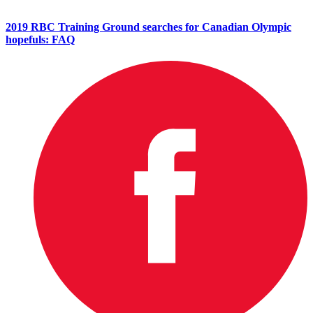
2019 RBC Training Ground searches for Canadian Olympic
hopefuls: FAQ