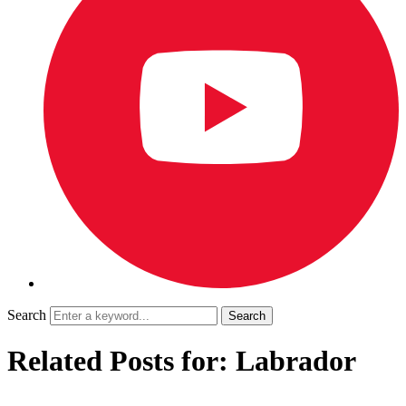
Search
Related Posts for: Labrador