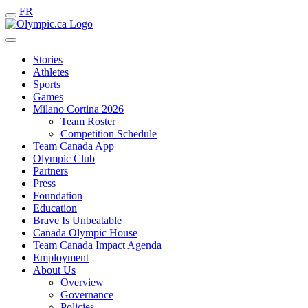
FR
Stories
Athletes
Sports
Games
Milano Cortina 2026
Team Roster
Competition Schedule
Team Canada App
Olympic Club
Partners
Press
Foundation
Education
Brave Is Unbeatable
Canada Olympic House
Team Canada Impact Agenda
Employment
About Us
Overview
Governance
Policies