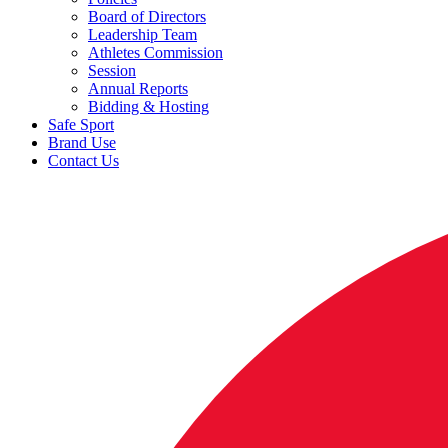
Board of Directors
Leadership Team
Athletes Commission
Session
Annual Reports
Bidding & Hosting
Safe Sport
Brand Use
Contact Us