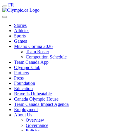
FR
Stories
Athletes
Sports
Games
Milano Cortina 2026
Team Roster
Competition Schedule
Team Canada App
Olympic Club
Partners
Press
Foundation
Education
Brave Is Unbeatable
Canada Olympic House
Team Canada Impact Agenda
Employment
About Us
Overview
Governance
Policies