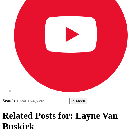
Search
Related Posts for: Layne Van
Buskirk