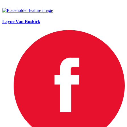
Layne Van Buskirk