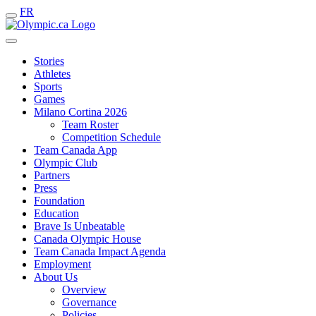
FR
Stories
Athletes
Sports
Games
Milano Cortina 2026
Team Roster
Competition Schedule
Team Canada App
Olympic Club
Partners
Press
Foundation
Education
Brave Is Unbeatable
Canada Olympic House
Team Canada Impact Agenda
Employment
About Us
Overview
Governance
Policies