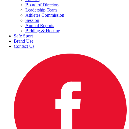
Board of Directors
Leadership Team
Athletes Commission
Session
Annual Reports
Bidding & Hosting
Safe Sport
Brand Use
Contact Us