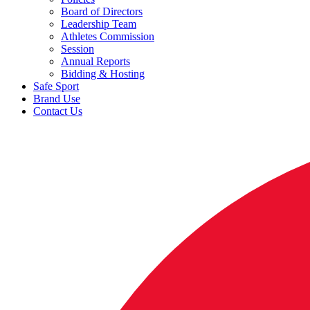
Board of Directors
Leadership Team
Athletes Commission
Session
Annual Reports
Bidding & Hosting
Safe Sport
Brand Use
Contact Us