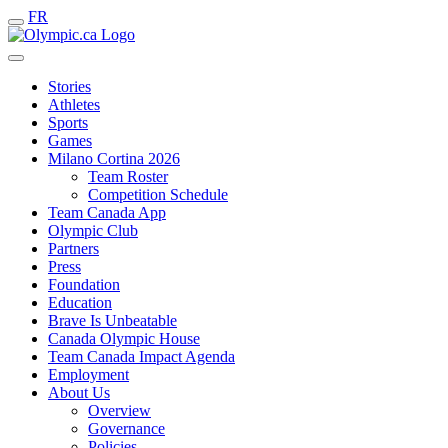
FR
Stories
Athletes
Sports
Games
Milano Cortina 2026
Team Roster
Competition Schedule
Team Canada App
Olympic Club
Partners
Press
Foundation
Education
Brave Is Unbeatable
Canada Olympic House
Team Canada Impact Agenda
Employment
About Us
Overview
Governance
Policies