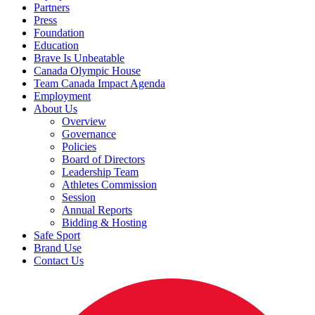
Partners
Press
Foundation
Education
Brave Is Unbeatable
Canada Olympic House
Team Canada Impact Agenda
Employment
About Us
Overview
Governance
Policies
Board of Directors
Leadership Team
Athletes Commission
Session
Annual Reports
Bidding & Hosting
Safe Sport
Brand Use
Contact Us