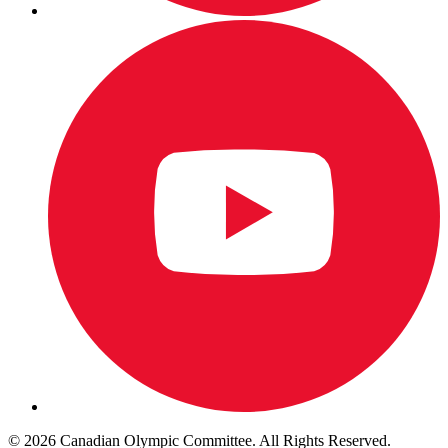
© 2026 Canadian Olympic Committee. All Rights Reserved.