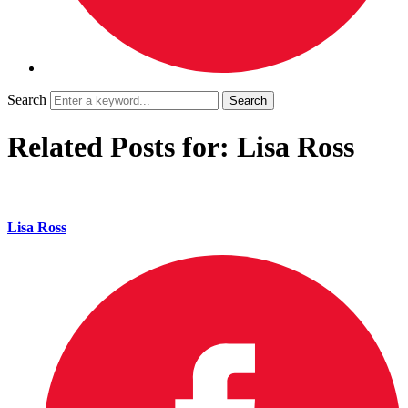
Search
Related Posts for: Lisa Ross
Lisa Ross