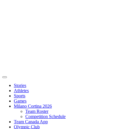
Stories
Athletes
Sports
Games
Milano Cortina 2026
Team Roster
Competition Schedule
Team Canada App
Olympic Club