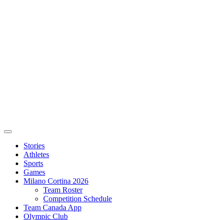
Stories
Athletes
Sports
Games
Milano Cortina 2026
Team Roster
Competition Schedule
Team Canada App
Olympic Club