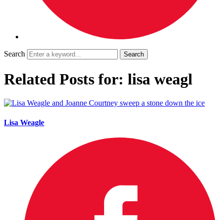
Search
Related Posts for: lisa weagl
Lisa Weagle