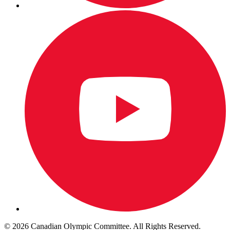
© 2026 Canadian Olympic Committee. All Rights Reserved.