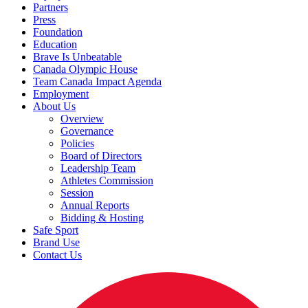
Partners
Press
Foundation
Education
Brave Is Unbeatable
Canada Olympic House
Team Canada Impact Agenda
Employment
About Us
Overview
Governance
Policies
Board of Directors
Leadership Team
Athletes Commission
Session
Annual Reports
Bidding & Hosting
Safe Sport
Brand Use
Contact Us