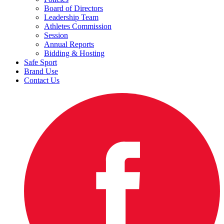
Board of Directors
Leadership Team
Athletes Commission
Session
Annual Reports
Bidding & Hosting
Safe Sport
Brand Use
Contact Us