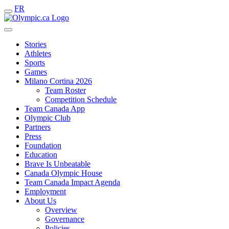
FR
Stories
Athletes
Sports
Games
Milano Cortina 2026
Team Roster
Competition Schedule
Team Canada App
Olympic Club
Partners
Press
Foundation
Education
Brave Is Unbeatable
Canada Olympic House
Team Canada Impact Agenda
Employment
About Us
Overview
Governance
Policies