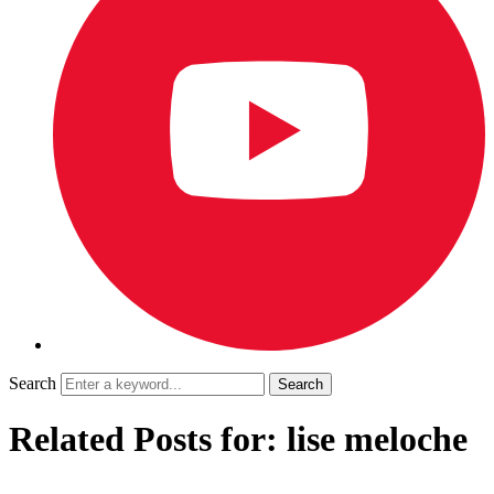
Search
Related Posts for: lise meloche