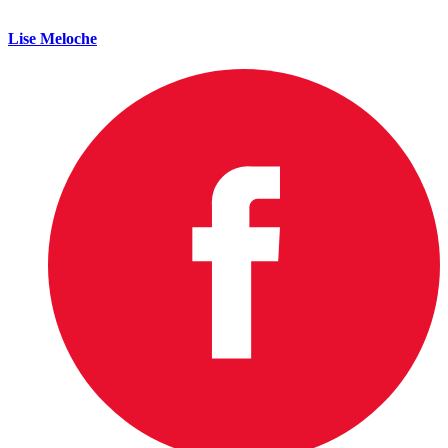
Lise Meloche