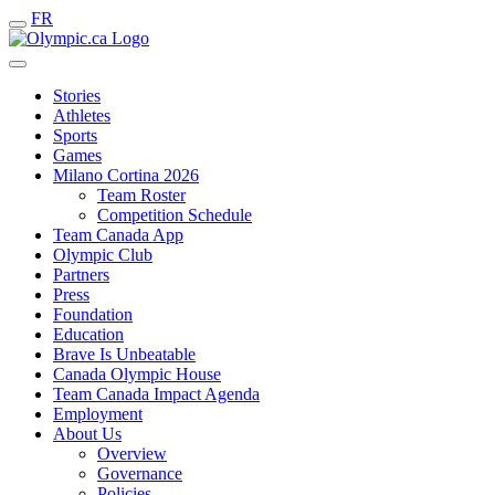
FR
Stories
Athletes
Sports
Games
Milano Cortina 2026
Team Roster
Competition Schedule
Team Canada App
Olympic Club
Partners
Press
Foundation
Education
Brave Is Unbeatable
Canada Olympic House
Team Canada Impact Agenda
Employment
About Us
Overview
Governance
Policies