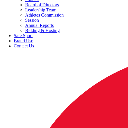
Board of Directors
Leadership Team
Athletes Commission
Session
Annual Reports
Bidding & Hosting
Safe Sport
Brand Use
Contact Us