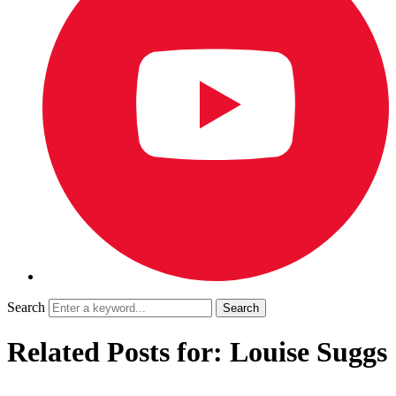
Search
Related Posts for: Louise Suggs