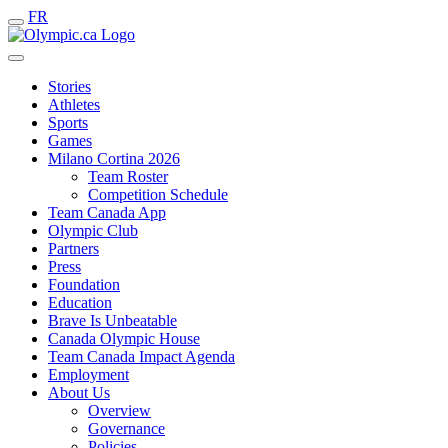
FR
Stories
Athletes
Sports
Games
Milano Cortina 2026
Team Roster
Competition Schedule
Team Canada App
Olympic Club
Partners
Press
Foundation
Education
Brave Is Unbeatable
Canada Olympic House
Team Canada Impact Agenda
Employment
About Us
Overview
Governance
Policies