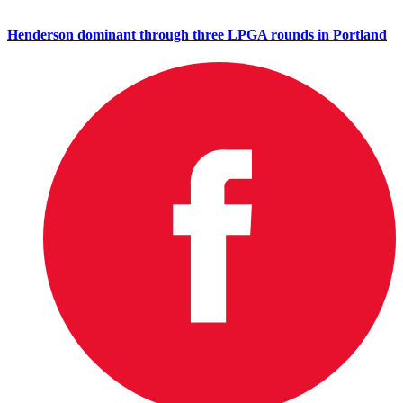
Henderson dominant through three LPGA rounds in Portland