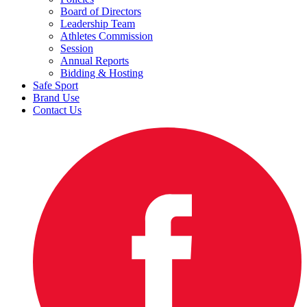
Board of Directors
Leadership Team
Athletes Commission
Session
Annual Reports
Bidding & Hosting
Safe Sport
Brand Use
Contact Us